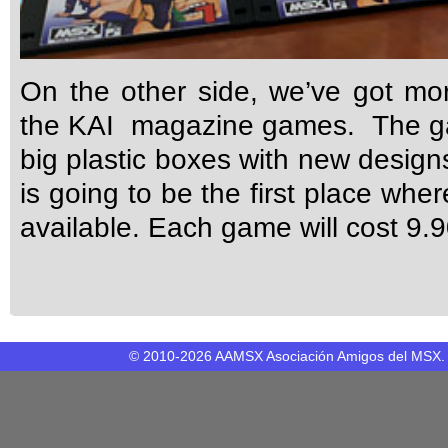
On the other side, we’ve got mor
the KAI magazine games. The ga
big plastic boxes with new desig
is going to be the first place whe
available. Each game will cost 9.
© 2010-2026 AAMSX Asociación Amigos del MSX. M