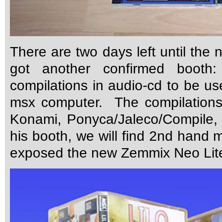
There are two days left until the
got another confirmed booth:
compilations in audio-cd to be us
msx computer. The compilations
Konami, Ponyca/Jaleco/Compile, 
his booth, we will find 2nd hand ma
exposed the new Zemmix Neo Lit