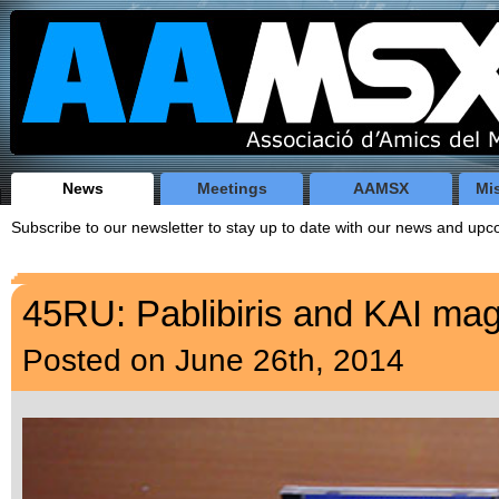
News
Meetings
AAMSX
Mi
Subscribe to our newsletter to stay up to date with our news and u
45RU: Pablibiris and KAI ma
Posted on June 26th, 2014