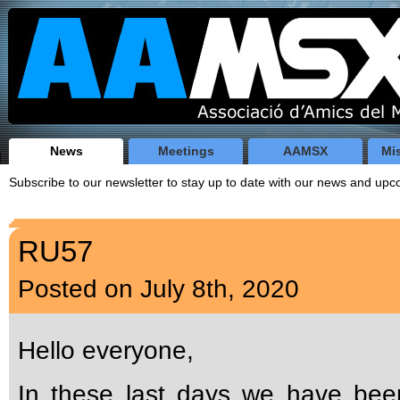
News
Meetings
AAMSX
Mi
Subscribe to our newsletter to stay up to date with our news and u
RU57
Posted on July 8th, 2020
Hello everyone,
In these last days we have bee