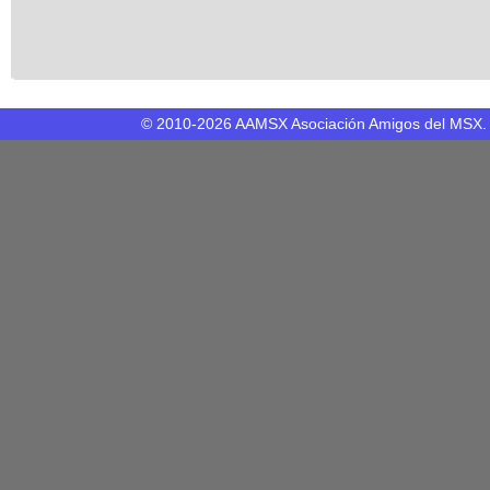
© 2010-2026 AAMSX Asociación Amigos del MSX. M