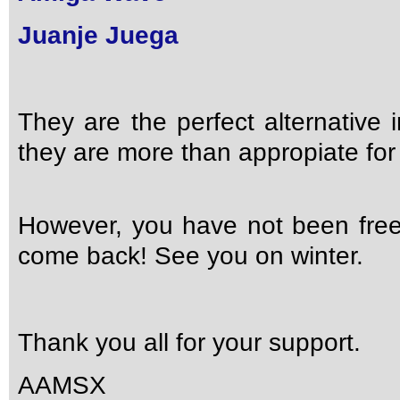
Juanje Juega
They are the perfect alternative
they are more than appropiate for 
However, you have not been free
come back! See you on winter.
Thank you all for your support.
AAMSX