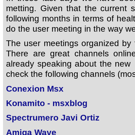
metting. Given that the current s
following months in terms of heal
do the user meeting in the way we 
The user meetings organized by 
There are great channels onlin
already speaking about the new
check the following channels (most
Conexion Msx
Konamito - msxblog
Spectrumero Javi Ortiz
Amiga Wave